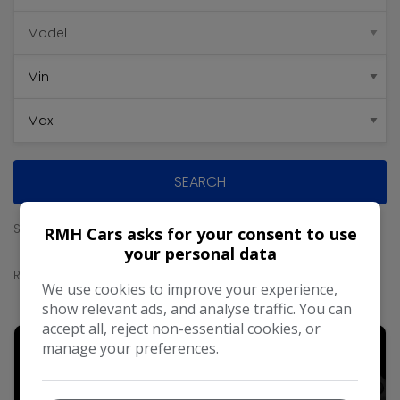
SEARCH
Sort By
RMH Cars asks for your consent to use
your personal data
Results
We use cookies to improve your experience,
show relevant ads, and analyse traffic. You can
accept all, reject non-essential cookies, or
manage your preferences.