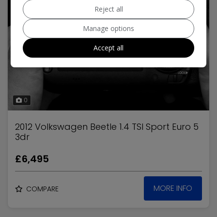
Reject all
Manage options
Accept all
0
2012 Volkswagen Beetle 1.4 TSI Sport Euro 5
3dr
£6,495
MORE INFO
COMPARE