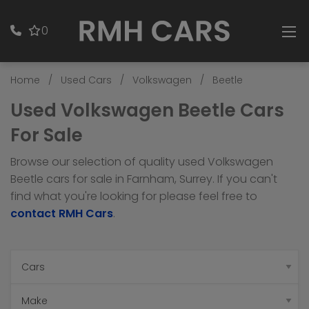
0
Home
Used Cars
Volkswagen
Beetle
Used Volkswagen Beetle Cars
For Sale
Browse our selection of quality used Volkswagen
Beetle cars for sale in Farnham, Surrey. If you can't
find what you're looking for please feel free to
contact RMH Cars
.