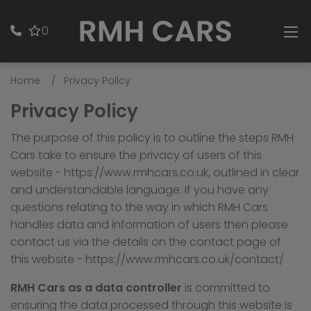
0
Home
Privacy Policy
Privacy Policy
The purpose of this policy is to outline the steps RMH
Cars take to ensure the privacy of users of this
website -
https://www.rmhcars.co.uk
, outlined in clear
and understandable language. If you have any
questions relating to the way in which RMH Cars
handles data and information of users then please
contact us via the details on the contact page of
this website -
https://www.rmhcars.co.uk/contact/
RMH Cars as a data controller
is committed to
ensuring the data processed through this website is