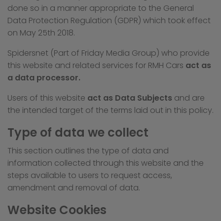
done so in a manner appropriate to the General
Data Protection Regulation (GDPR) which took effect
on May 25th 2018.
Spidersnet (Part of Friday Media Group) who provide
this website and related services for RMH Cars
act as
a data processor.
Users of this website
act as Data Subjects
and are
the intended target of the terms laid out in this policy.
Type of data we collect
This section outlines the type of data and
information collected through this website and the
steps available to users to request access,
amendment and removal of data.
Website Cookies