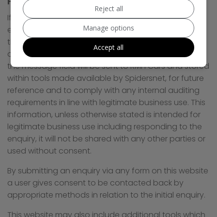
Personal Information via Enquiry Forms
Reject all
If a user submits an enquiry to RMH Cars via an
Manage options
enquiry form on this website then details including
the name, email address, phone number as well as
Accept all
any additional information provided by the user in
the message field will be sent to RMH Cars and stored
within tools made available by Spidersnet, for future
reference and to comply with any internal auditing
requirements in line with legitimate business use. This
information, unless otherwise stated is intended for
legitimate business use including responding to the
enquiry, it will not be shared with any other parties or
used without consent.
By submitting an enquiry via any form on this website
a user gives consent to be contacted back by
appropriate methods in relation to the initial enquiry.
This website may also include additional tools which