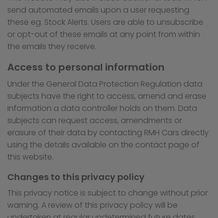
send automated emails upon a user requesting
these eg. Stock Alerts. Users are able to unsubscribe
or opt-out of these emails at any point from within
the emails they receive.
Access to personal information
Under the General Data Protection Regulation data
subjects have the right to access, amend and erase
information a data controller holds on them. Data
subjects can request access, amendments or
erasure of their data by contacting RMH Cars directly
using the details available on the contact page of
this website.
Changes to this privacy policy
This privacy notice is subject to change without prior
warning. A review of this privacy policy will be
undertaken at regular undetermined future dates