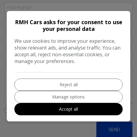
RMH Cars asks for your consent to use
your personal data
We use cookies to improve your experience,
show relevant ads, and analyse traffic. You can
accept all, reject non-essential cookies, or
manage your preferences.
Reject all
Manage options
Accept all
I would like to stay up to date with the latest news and
offers from RMH Cars