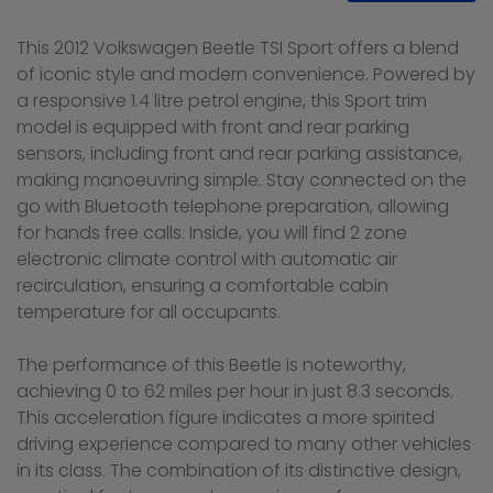
This 2012 Volkswagen Beetle TSI Sport offers a blend
of iconic style and modern convenience. Powered by
a responsive 1.4 litre petrol engine, this Sport trim
model is equipped with front and rear parking
sensors, including front and rear parking assistance,
making manoeuvring simple. Stay connected on the
go with Bluetooth telephone preparation, allowing
for hands free calls. Inside, you will find 2 zone
electronic climate control with automatic air
recirculation, ensuring a comfortable cabin
temperature for all occupants.
The performance of this Beetle is noteworthy,
achieving 0 to 62 miles per hour in just 8.3 seconds.
This acceleration figure indicates a more spirited
driving experience compared to many other vehicles
in its class. The combination of its distinctive design,