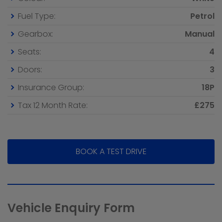
Fuel Type:
Petrol
Gearbox:
Manual
Seats:
4
Doors:
3
Insurance Group:
18P
Tax 12 Month Rate:
£275
BOOK A TEST DRIVE
Vehicle Enquiry Form