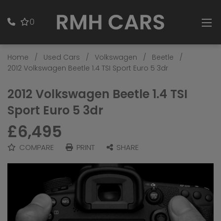
0
Home
Used Cars
Volkswagen
Beetle
2012 Volkswagen Beetle 1.4 TSI Sport Euro 5 3dr
2012 Volkswagen Beetle 1.4 TSI
Sport Euro 5 3dr
£6,495
COMPARE
PRINT
SHARE