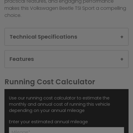
practical features, and engaging performance
makes this Volkswagen Beetle TSI Sport a compelling
choice.
Technical Specifications
Features
Running Cost Calculator
Use our running cost calculator to estimate the
monthly and annual cost of running this vehicle
depending on your annual mileage
Enter your estimated annual mileage