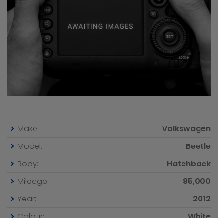
Make:
Volkswagen
Model:
Beetle
Body:
Hatchback
Mileage:
85,000
Year:
2012
Colour:
White