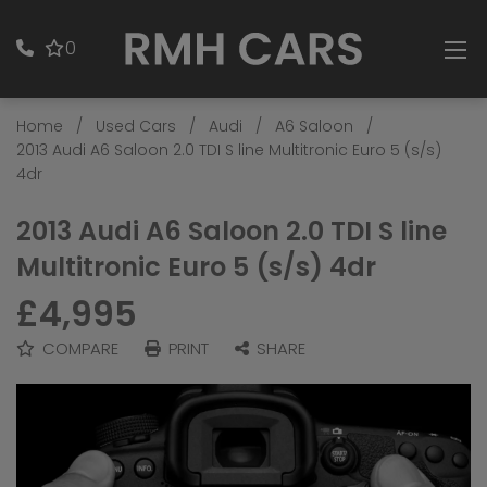
0
Home
Used Cars
Audi
A6 Saloon
2013 Audi A6 Saloon 2.0 TDI S line Multitronic Euro 5 (s/s)
4dr
2013 Audi A6 Saloon 2.0 TDI S line
Multitronic Euro 5 (s/s) 4dr
£4,995
COMPARE
PRINT
SHARE