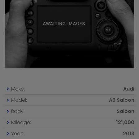
Make:
Audi
Model:
A6 Saloon
Body:
Saloon
Mileage:
121,000
Year:
2013