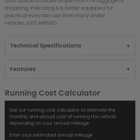
boot space provides ample room for luggage or
shopping, indicating it is better equipped for
practical everyday use than many similar
vehicles.JUST ARRIVED
Technical Specifications
Features
Running Cost Calculator
Use our running cost calculator to estimate the
monthly and annual cost of running this vehicle
depending on your annual mileage
Enter your estimated annual mileage