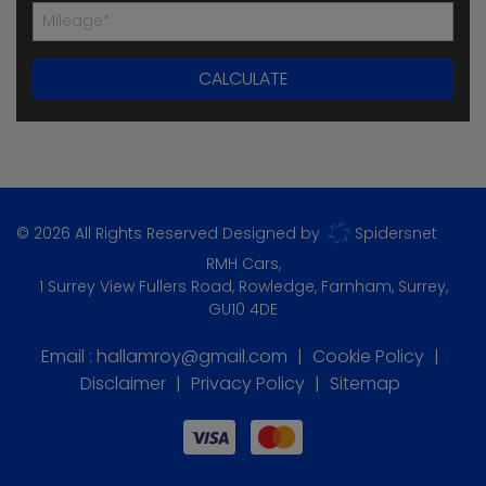
© 2026 All Rights Reserved Designed by
Spidersnet
RMH Cars
1 Surrey View Fullers Road
Rowledge
Farnham
Surrey
GU10 4DE
Email :
hallamroy@gmail.com
Cookie Policy
Disclaimer
Privacy Policy
Sitemap