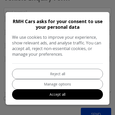
RMH Cars asks for your consent to use
your personal data
We use cookies to improve your experience,
show relevant ads, and analyse traffic. You can
accept all, reject non-essential cookies, or
manage your preferences.
Reject all
Manage options
Accept all
I would like to stay up to date with the latest news and
offers from RMH Cars