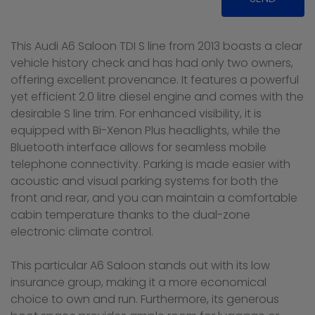
This Audi A6 Saloon TDI S line from 2013 boasts a clear
vehicle history check and has had only two owners,
offering excellent provenance. It features a powerful
yet efficient 2.0 litre diesel engine and comes with the
desirable S line trim. For enhanced visibility, it is
equipped with Bi-Xenon Plus headlights, while the
Bluetooth interface allows for seamless mobile
telephone connectivity. Parking is made easier with
acoustic and visual parking systems for both the
front and rear, and you can maintain a comfortable
cabin temperature thanks to the dual-zone
electronic climate control.
This particular A6 Saloon stands out with its low
insurance group, making it a more economical
choice to own and run. Furthermore, its generous