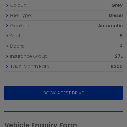
Colour:
Grey
Fuel Type:
Diesel
Gearbox:
Automatic
Seats:
5
Doors:
4
Insurance Group:
27E
Tax 12 Month Rate:
£200
BOOK A TEST DRIVE
Vehicle Enquiry Form